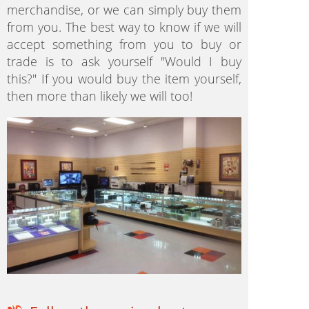
merchandise, or we can simply buy them
from you. The best way to know if we will
accept something from you to buy or
trade is to ask yourself "Would I buy
this?" If you would buy the item yourself,
then more than likely we will too!