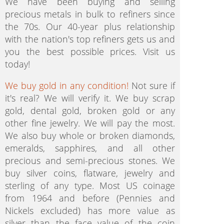
We have been buying and selling
precious metals in bulk to refiners since
the 70s. Our 40-year plus relationship
with the nation's top refiners gets us and
you the best possible prices. Visit us
today!
We buy gold in any condition!
Not sure if
it's real? We will verify it. We buy scrap
gold, dental gold, broken gold or any
other fine jewelry. We will pay the most.
We also buy whole or broken diamonds,
emeralds, sapphires, and all other
precious and semi-precious stones. We
buy silver coins, flatware, jewelry and
sterling of any type. Most US coinage
from 1964 and before (Pennies and
Nickels excluded) has more value as
silver than the face value of the coin