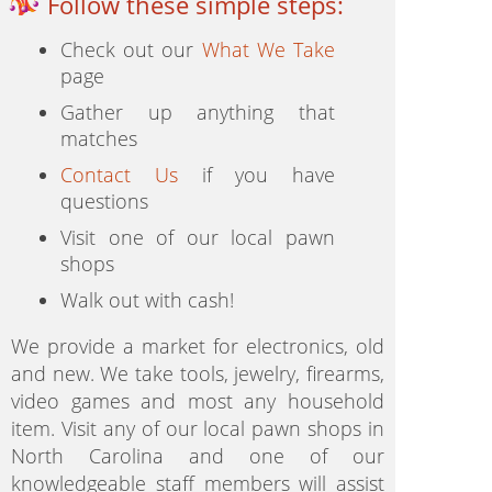
Follow these simple steps:
Check out our
What We Take
page
Gather up anything that
matches
Contact Us
if you have
questions
Visit one of our local pawn
shops
Walk out with cash!
We provide a market for electronics, old
and new. We take tools, jewelry, firearms,
video games and most any household
item. Visit any of our local pawn shops in
North Carolina and one of our
knowledgeable staff members will assist