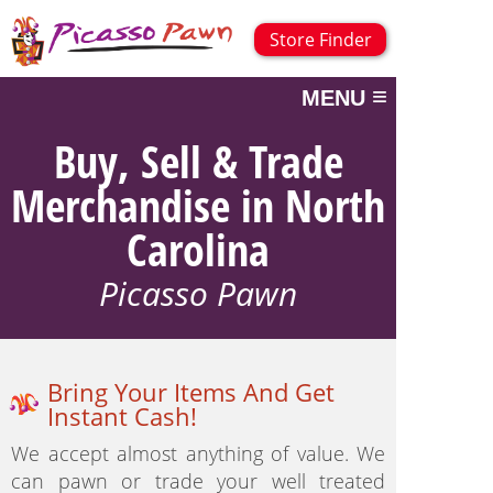
Store Finder
≡
MENU
Buy, Sell & Trade
Merchandise in North
Carolina
Picasso Pawn
Bring Your Items And Get
Instant Cash!
We accept almost anything of value. We
can pawn or trade your well treated