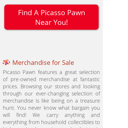
Find A Picasso Pawn
Near You!
Merchandise for Sale
Picasso Pawn features a great selection
of pre-owned merchandise at fantastic
prices. Browsing our stores and looking
through our ever-changing selection of
merchandise is like being on a treasure
hunt. You never know what bargain you
will find! We carry anything and
everything from household collectibles to