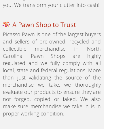
you. We transform your clutter into cash!
A Pawn Shop to Trust
Picasso Pawn is one of the largest buyers
and sellers of pre-owned, recycled and
collectible merchandise in North
Carolina. Pawn Shops are highly
regulated and we fully comply with all
local, state and federal regulations. More
than just validating the source of the
merchandise we take, we thoroughly
evaluate our products to ensure they are
not forged, copied or faked. We also
make sure merchandise we take in is in
proper working condition.