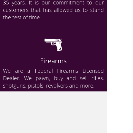
35 years. It is our commitment to our
customers that has allowed us to stand
the test of time.
Firearms
We are a Federal Firearms Licensed
Dealer. We pawn, buy and sell rifles,
shotguns, pistols, revolvers and more.
Gold & Jewelry