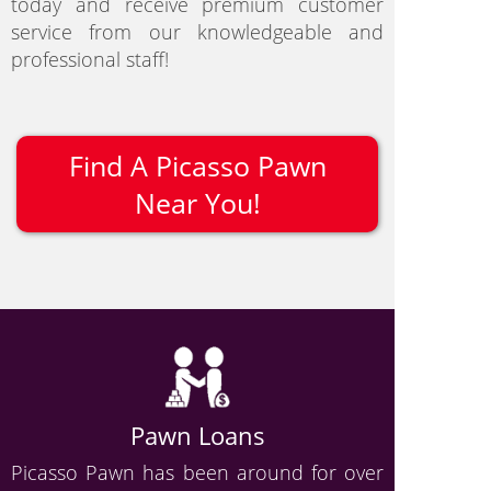
today and receive premium customer
service from our knowledgeable and
professional staff!
Find A Picasso Pawn
Near You!
Pawn Loans
Picasso Pawn has been around for over