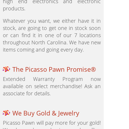
high end electronics and electronic
products.
Whatever you want, we either have it in
stock, are going to get one in stock soon
or can find it in one of our 7 locations
throughout North Carolina. We have new
items coming and going every day.
The Picasso Pawn Promise®
Extended Warranty Program now
available on select merchandise! Ask an
associate for details.
We Buy Gold & Jewelry
Picasso Pawn will pay more for your gold!