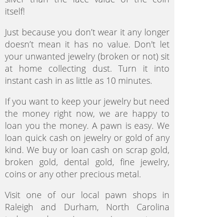
itself!
Just because you don’t wear it any longer
doesn’t mean it has no value. Don't let
your unwanted jewelry (broken or not) sit
at home collecting dust. Turn it into
instant cash in as little as 10 minutes.
If you want to keep your jewelry but need
the money right now, we are happy to
loan you the money. A pawn is easy. We
loan quick cash on jewelry or gold of any
kind. We buy or loan cash on scrap gold,
broken gold, dental gold, fine jewelry,
coins or any other precious metal.
Visit one of our local pawn shops in
Raleigh and Durham, North Carolina