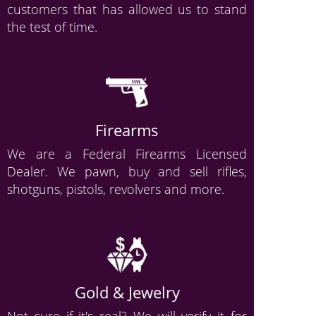
customers that has allowed us to stand
the test of time.
Firearms
We are a Federal Firearms Licensed
Dealer. We pawn, buy and sell rifles,
shotguns, pistols, revolvers and more.
Gold & Jewelry