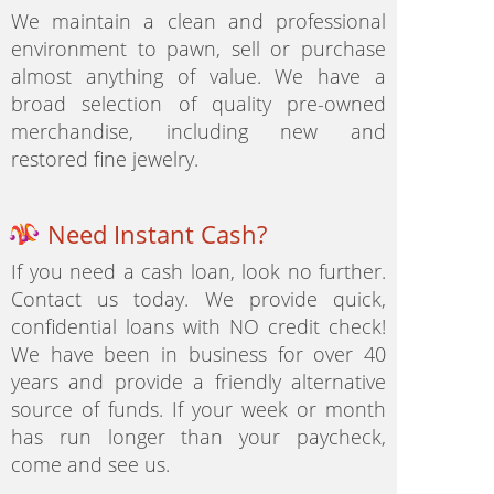
We maintain a clean and professional
environment to pawn, sell or purchase
almost anything of value. We have a
broad selection of quality pre-owned
merchandise, including new and
restored fine jewelry.
Need Instant Cash?
If you need a cash loan, look no further.
Contact us today. We provide quick,
confidential loans with NO credit check!
We have been in business for over 40
years and provide a friendly alternative
source of funds. If your week or month
has run longer than your paycheck,
come and see us.