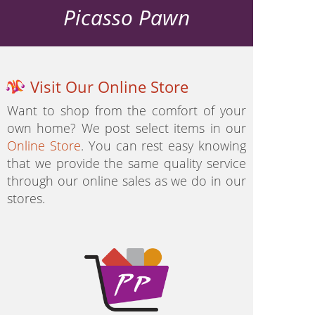
Picasso Pawn
Visit Our Online Store
Want to shop from the comfort of your
own home? We post select items in our
Online Store
. You can rest easy knowing
that we provide the same quality service
through our online sales as we do in our
stores.