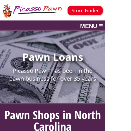
Store Finder
≡
MENU
Pawn Loans
Picasso Pawn has been in the
pawn business for over 35 years
Pawn Shops in North
Carolina