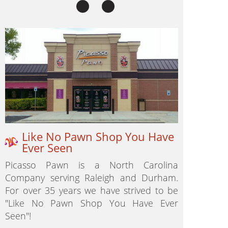
Like No Pawn Shop You Have
Ever Seen
Picasso Pawn is a North Carolina
Company serving Raleigh and Durham.
For over 35 years we have strived to be
"Like No Pawn Shop You Have Ever
Seen"!