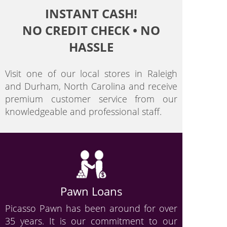
INSTANT CASH!
NO CREDIT CHECK • NO
HASSLE
Visit one of our local stores in Raleigh
and Durham, North Carolina and receive
premium customer service from our
knowledgeable and professional staff.
Pawn Loans
Picasso Pawn has been around for over
35 years. It is our commitment to our