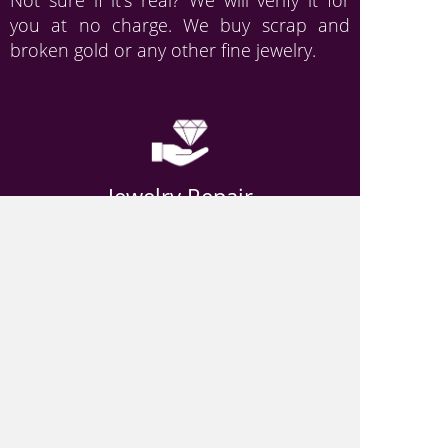
Not sure if it's real? We will verify it for
you at no charge. We buy scrap and
broken gold or any other fine jewelry.
Jewelry Repair
When your favorite piece breaks, it can
feel like quite a loss. But don’t worry- Just
give Picasso Pawn a call, or come down
and visit us!